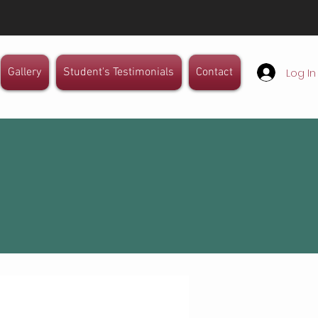
Mail: info@isag.in
Log In
Gallery
Student's Testimonials
Contact