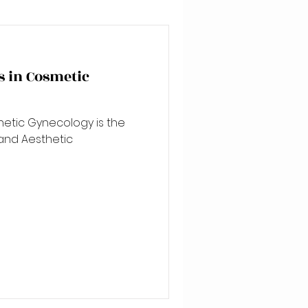
 in Cosmetic
hetic Gynecology is the
and Aesthetic