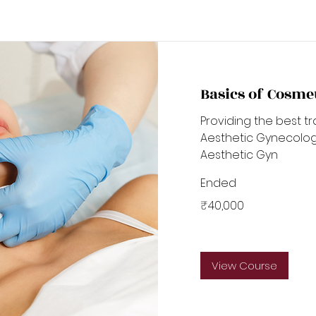
Basics of Cosme
Providing the best tr
Aesthetic Gynecology
Aesthetic Gyn
Ended
40,000
₹40,000
Indian
rupees
View Course