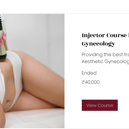
Injector Course
Gynecology
Providing the best tr
Aesthetic Gynecolo
Ended
40,000
₹40,000
Indian
rupees
View Course