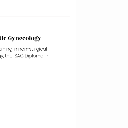
tic Gynecology
aining in non-surgical
, the ISAG Diploma in