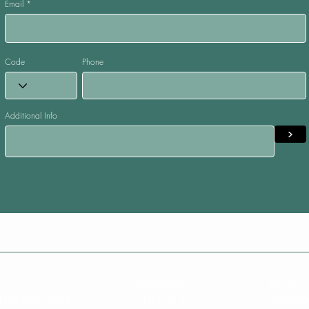
Email
Code
Phone
Additional Info
>
Telephone:
Email:
 Rd, Hazratganj,
+91 94155 43538,
info@is