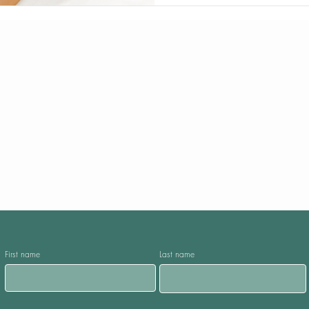
Request A Call Bac
Fill the form given below
First name
Last name