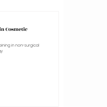
 in Cosmetic
aining in non-surgical
gy